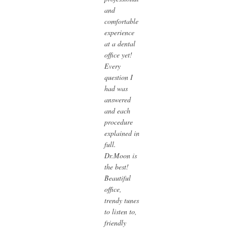
and
comfortable
experience
at a dental
office yet!
Every
question I
had was
answered
and each
procedure
explained in
full.
Dr.Moon is
the best!
Beautiful
office,
trendy tunes
to listen to,
friendly