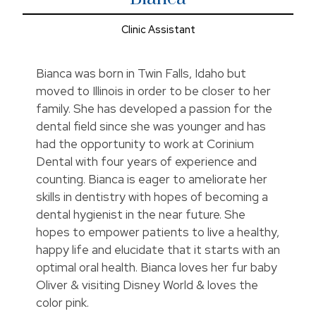
Clinic Assistant
Bianca was born in Twin Falls, Idaho but
moved to Illinois in order to be closer to her
family. She has developed a passion for the
dental field since she was younger and has
had the opportunity to work at Corinium
Dental with four years of experience and
counting. Bianca is eager to ameliorate her
skills in dentistry with hopes of becoming a
dental hygienist in the near future. She
hopes to empower patients to live a healthy,
happy life and elucidate that it starts with an
optimal oral health. Bianca loves her fur baby
Oliver & visiting Disney World & loves the
color pink.