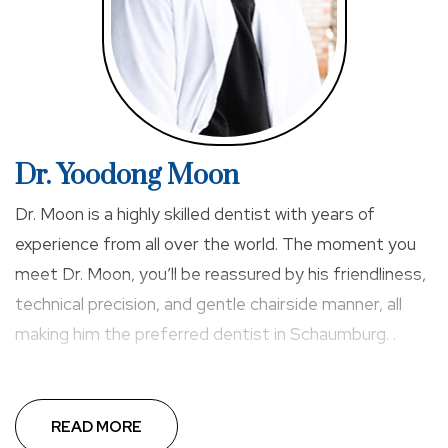
Dr. Yoodong Moon
Dr. Moon is a highly skilled dentist with years of
experience from all over the world. The moment you
meet Dr. Moon, you’ll be reassured by his friendliness,
technical precision, and gentle chairside manner, all
making him the preferred dentist in Schaumburg. .
READ MORE