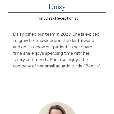
Daisy
Front Desk Receptionist
Daisy joined our team in 2023. She is excited
to grow her knowledge in the dental world
and get to know our patient. In her spare
time she enjoys spending time with her
family and friends. She also enjoys the
company of her small aquatic turtle “Beevis”.