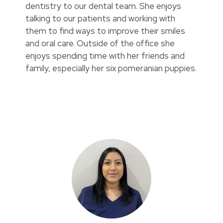
dentistry to our dental team. She enjoys
talking to our patients and working with
them to find ways to improve their smiles
and oral care. Outside of the office she
enjoys spending time with her friends and
family, especially her six pomeranian puppies.