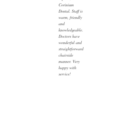
Corinium
Dental. Staff is
warm, friendly
and
knowledgeable.
Doctors have
wonderful and
straightforward
chairside
manner. Very
happy with
service!