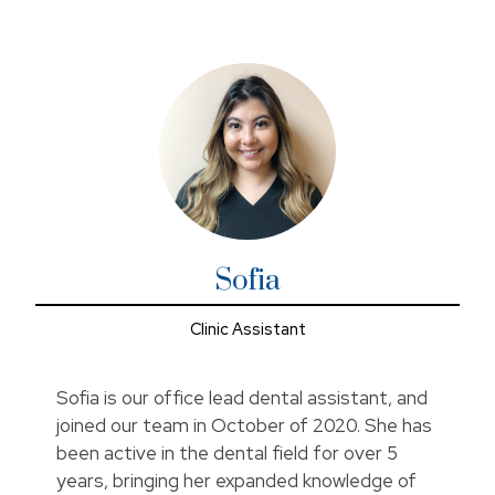
In her spare time, she loves cooking, traveling, and
spending time with friends and family.
Sofia
Clinic Assistant
Sofia is our office lead dental assistant, and
joined our team in October of 2020. She has
been active in the dental field for over 5
years, bringing her expanded knowledge of