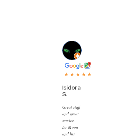
★ ★ ★ ★ ★
Isidora
S.
Great staff
and great
service.
Dr Moon
and his