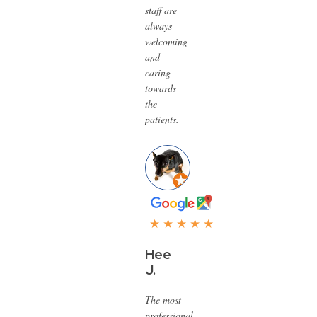
staff are
always
welcoming
and
caring
towards
the
patients.
★ ★ ★ ★ ★
Hee
J.
The most
professional