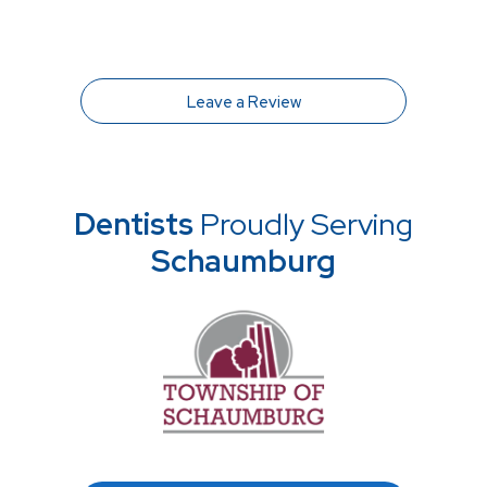
Leave a Review
Dentists
Proudly Serving
Schaumburg