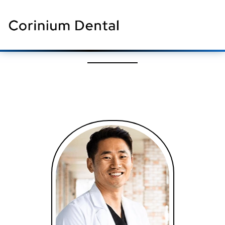
Meet Our Team