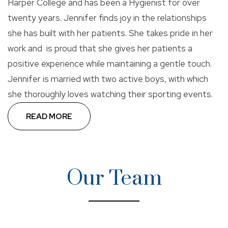
Harper College and has been a Hygienist for over
twenty years. Jennifer finds joy in the relationships
she has built with her patients. She takes pride in her
work and is proud that she gives her patients a
positive experience while maintaining a gentle touch.
Jennifer is married with two active boys, with which
she thoroughly loves watching their sporting events.
READ MORE
Dr. Kim considers the Midwest her home and was
thrilled to move back after graduation. She is
pleased to be serving the Greater Chicago area as a
Our Team
General Dentist. Dr. Kim is passionate about
maintaining the oral health of all of her patients, and
she is committed to providing her patients with
comfortable and quality dental care.