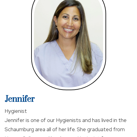
comfortable dental experience, educating patients
about cutting edge and conservative treatments,
and empowering each patient in a decision-making
process with open communication.
When Dr Kim is not at work, he frequently engages in
Continuing Education to expend his knowledge and
skill set. He accomplishes well above the required
hours by the state each year. He is also interested in
art history, painting with acrylics, swimming, and
exploring the great city of Chicago, to name a few.
Jennifer
Dr. Kim is an active member of the Academy of
Hygienist
General Dentistry and is Invisalign certified and
Jennifer is one of our Hygienists and has lived in the
Botox trained.
Schaumburg area all of her life. She graduated from