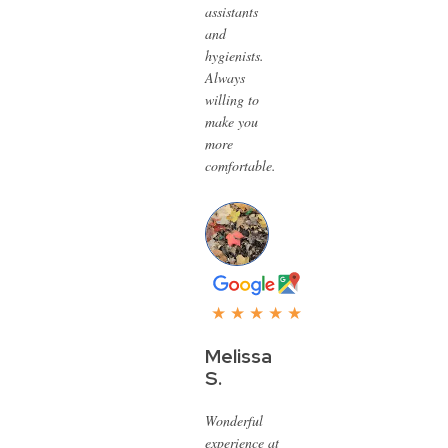
assistants
and
hygienists.
Always
willing to
make you
more
comfortable.
★ ★ ★ ★ ★
Melissa
S.
Wonderful
experience at