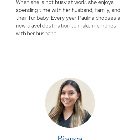
When she is not busy at work, she enjoys
spending time with her husband, family, and
their fur baby. Every year Paulina chooses a
new travel destination to make memories
with her husband.
Bianca