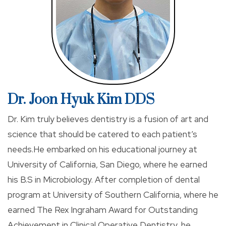
Palatine to be near his wife’s family.
Dr. Moon remains updated on all the latest dental
advancements by continuing to attend educational
courses and seminars. When he is not working in
clinic, he works as faculty member in Hiossen implant
Dr. Joon Hyuk Kim DDS
study clubs, giving lectures and overseeing the
clinical portions of the lectures. He also diligently
Dr. Kim truly believes dentistry is a fusion of art and
reads professional journals and publications in all
science that should be catered to each patient’s
areas of dentistry. He has completed a leading
needs.He embarked on his educational journey at
implant course, Implant MaxiCourses at Loma Linda
University of California, San Diego, where he earned
University, Endodontic courses at DELendo with Dr.
his B.S in Microbiology. After completion of dental
Buchanan, and many others.
program at University of Southern California, where he
earned The Rex Ingraham Award for Outstanding
He devotes many days to continuing dental
Achievement in Clinical Operative Dentistry, he