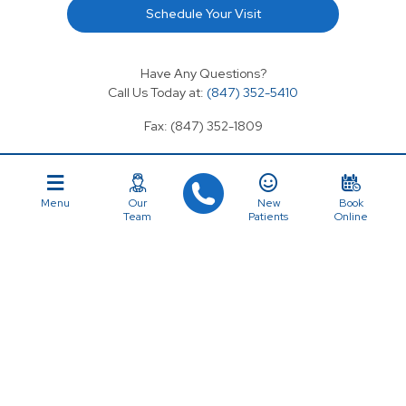
Schedule Your Visit
Have Any Questions?
Call Us Today at:
(847) 352-5410
Fax: (847) 352-1809
Email: coriniumdental@gmail.com
Menu
Our
New
Book
Team
Patients
Online
SERVICES
OVERVIEW
Cosmetic Dentistry
First Visit
General Dentistry
About Us
Regular Checkups
Services
Dental Implants
Our Team
Emergency Dentistry
Testimonials