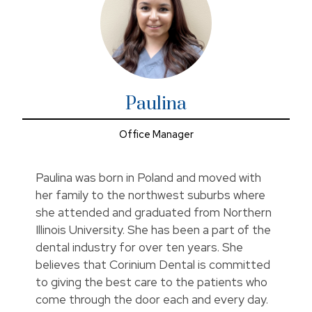
Paulina
Office Manager
Paulina was born in Poland and moved with
her family to the northwest suburbs where
she attended and graduated from Northern
Illinois University. She has been a part of the
dental industry for over ten years. She
believes that Corinium Dental is committed
to giving the best care to the patients who
come through the door each and every day.