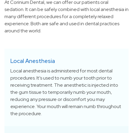
At Corinium Dental, we can offer our patients oral
sedation. It can be safely combined with local anesthesia in
many different procedures for a completely relaxed
experience. Both are safe and used in dental practices
around the world.
Local Anesthesia
Local anesthesia is administered for most dental
procedures. It’s used to numb your tooth prior to
receiving treatment. The anesthetic is injected into
the gum tissue to temporarily numb your mouth,
reducing any pressure or discomfort you may
experience. Your mouth will remain numb throughout
the procedure.