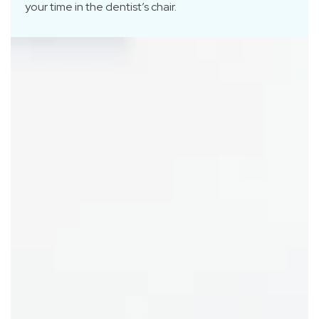
your time in the dentist’s chair.