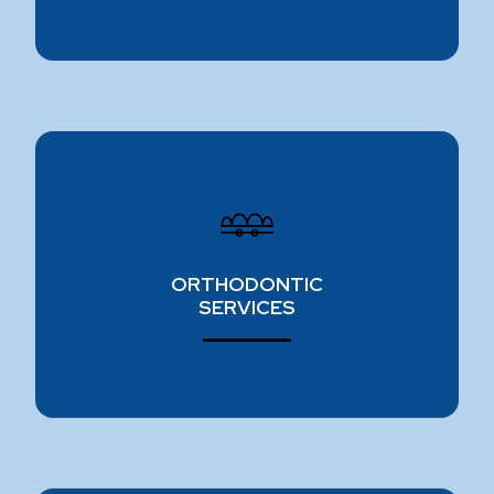
ORTHODONTIC SPECIALISTS
Do you want straighter teeth? We offer a variety
of orthodontic treatments to create beautiful
ORTHODONTIC
smiles, including Invisalign and ceramic braces.
SERVICES
Learn more ⟶