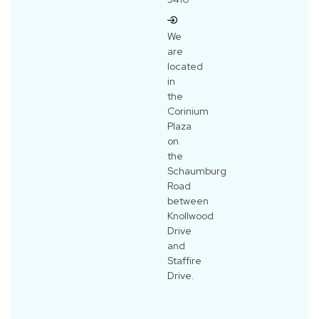
We
are
located
in
the
Corinium
Plaza
on
the
Schaumburg
Road
between
Knollwood
Drive
and
Staffire
Drive.