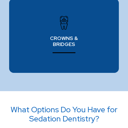
CROWNS & BRIDGES
Our restorative dentistry experts use high-quality,
long-lasting crowns & bridges to give you back
CROWNS &
your smile.
BRIDGES
Learn more ⟶
What Options Do You Have for
Sedation Dentistry?