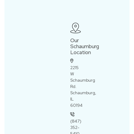
Our
Schaumburg
Location
2215
W
Schaumburg
Rd.
Schaumburg,
IL
60194
(847)
352-
5410