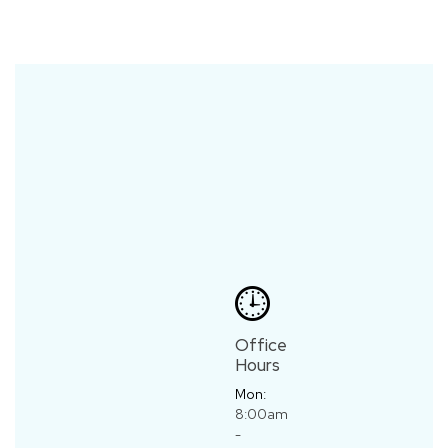
Office
Hours
Mon:
8:00am
-