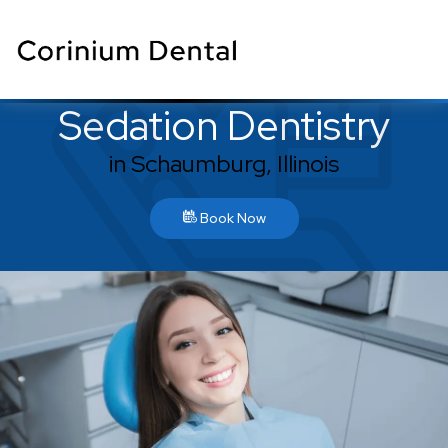
Sedation Dentistry
in Schaumburg, Illinois
Book Now