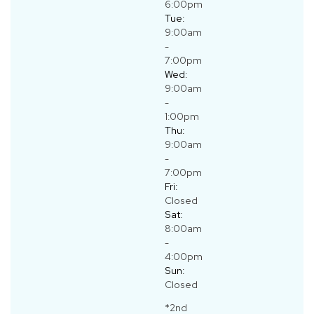
6:00pm
Tue:
9:00am
-
7:00pm
Wed:
9:00am
-
1:00pm
Thu:
9:00am
-
7:00pm
Fri:
Closed
Sat:
8:00am
-
4:00pm
Sun:
Closed
*2nd