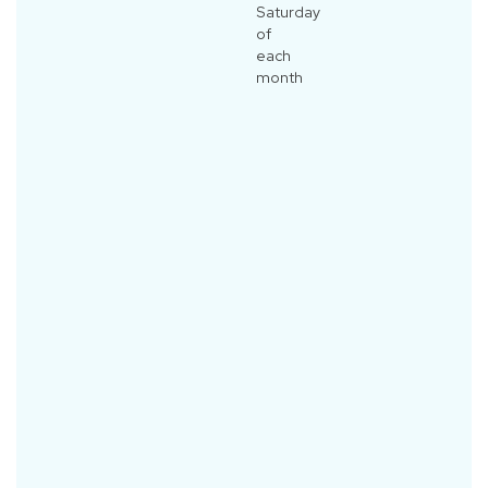
Saturday
of
each
month