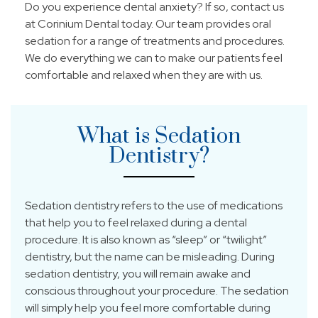
Do you experience dental anxiety? If so, contact us
at Corinium Dental today. Our team provides oral
sedation for a range of treatments and procedures.
We do everything we can to make our patients feel
comfortable and relaxed when they are with us.
What is Sedation
Dentistry?
Sedation dentistry refers to the use of medications
that help you to feel relaxed during a dental
procedure. It is also known as “sleep” or “twilight”
dentistry, but the name can be misleading. During
sedation dentistry, you will remain awake and
conscious throughout your procedure. The sedation
will simply help you feel more comfortable during