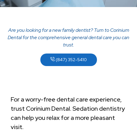
Are you looking for a new family dentist? Turn to Corinium
Dental for the comprehensive general dental care you can
trust.
(847) 352-5410
For a worry-free dental care experience,
trust Corinium Dental. Sedation dentistry
can help you relax for a more pleasant
visit.