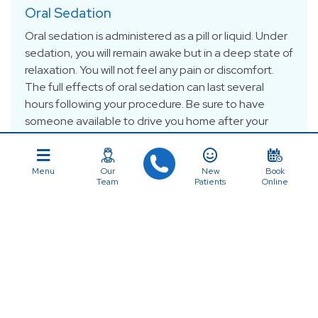
Oral Sedation
Oral sedation is administered as a pill or liquid. Under
sedation, you will remain awake but in a deep state of
relaxation. You will not feel any pain or discomfort.
The full effects of oral sedation can last several
hours following your procedure. Be sure to have
someone available to drive you home after your
treatment.
Menu
Our
New
Book
Team
Patients
Online